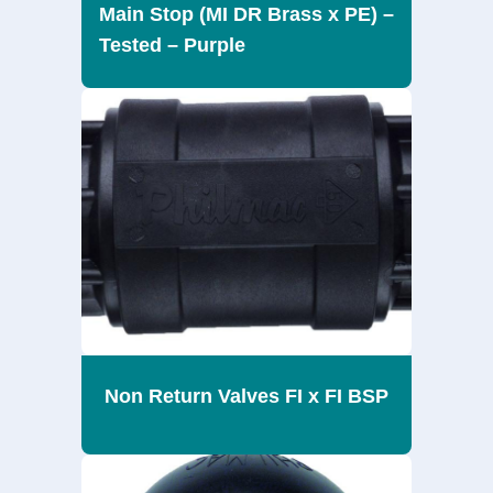
Main Stop (MI DR Brass x PE) –
Tested – Purple
Non Return Valves FI x FI BSP