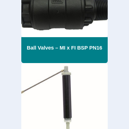
Ball Valves – MI x FI BSP PN16