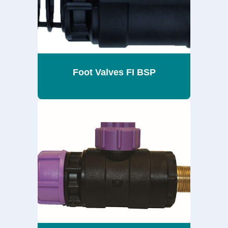
Foot Valves FI BSP