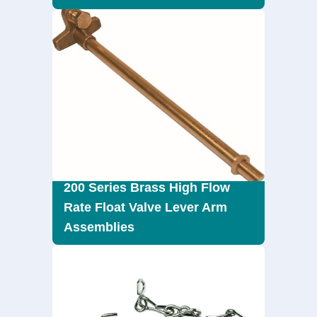
200 Series Brass High Flow
Rate Float Valve Lever Arm
Assemblies