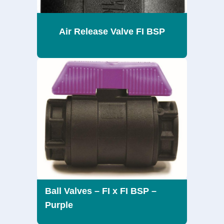
Air Release Valve FI BSP
Ball Valves – FI x FI BSP –
Purple