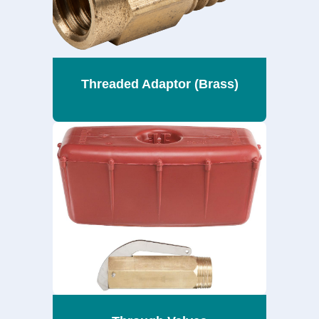
Threaded Adaptor (Brass)