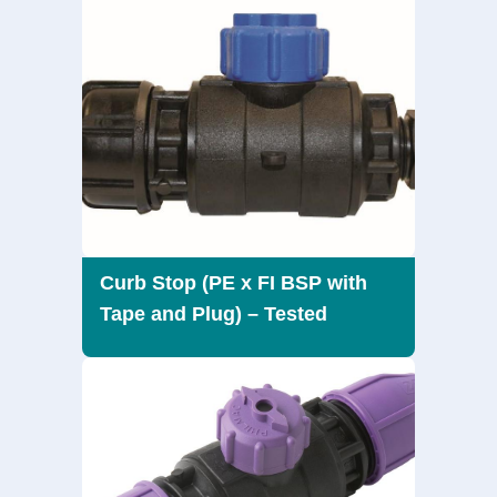
Curb Stop (PE x FI BSP with
Tape and Plug) – Tested