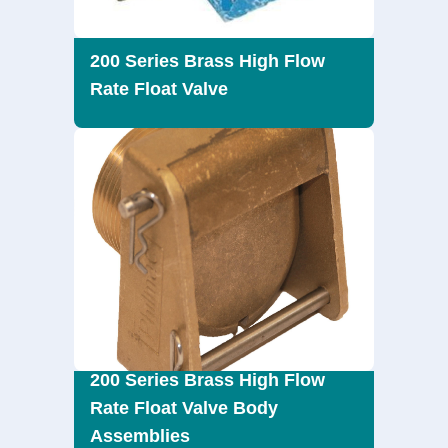
200 Series Brass High Flow
Rate Float Valve
200 Series Brass High Flow
Rate Float Valve Body
Assemblies