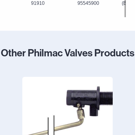
91910
95545900
(Blue
Other Philmac Valves Products