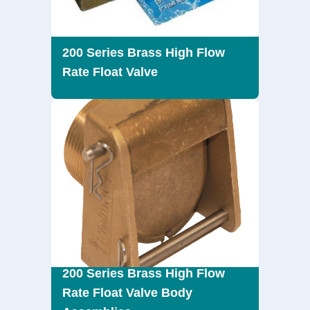
200 Series Brass High Flow
Rate Float Valve
200 Series Brass High Flow
Rate Float Valve Body