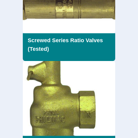
Screwed Series Ratio Valves
(Tested)