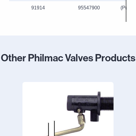
91914
95547900
(Purpl
Other Philmac Valves Products