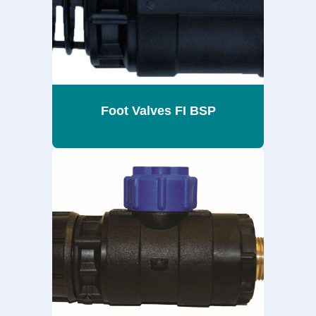
Foot Valves FI BSP