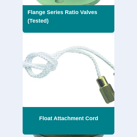
Flange Series Ratio Valves
(Tested)
Float Attachment Cord