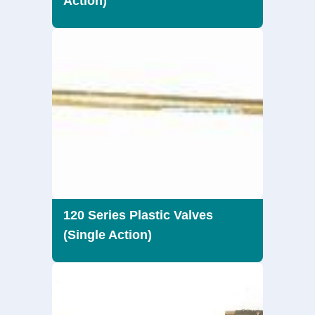
Action)
120 Series Plastic Valves
(Single Action)