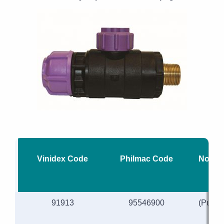
Vinidex Code
Philmac Code
Nomina
91913
95546900
(Purpl