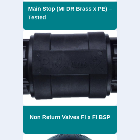
Main Stop (MI DR Brass x PE) –
Tested
Non Return Valves FI x FI BSP