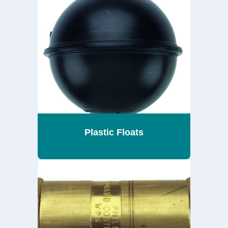
Plastic Floats