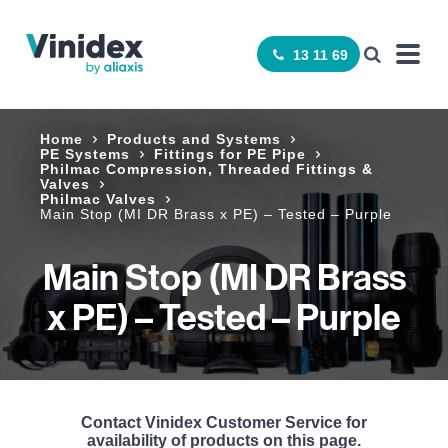
13 11 69
Home
Products and Systems
PE Systems
Fittings for PE Pipe
Philmac Compression, Threaded Fittings &
Valves
Philmac Valves
Main Stop (MI DR Brass x PE) – Tested – Purple
Main Stop (MI DR Brass
x PE) – Tested – Purple
Contact Vinidex Customer Service for
availability of products on this page.