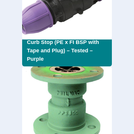
Curb Stop (PE x FI BSP with
Tape and Plug) – Tested –
Purple