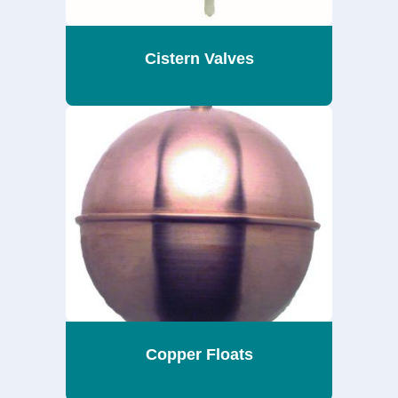
Cistern Valves
Copper Floats