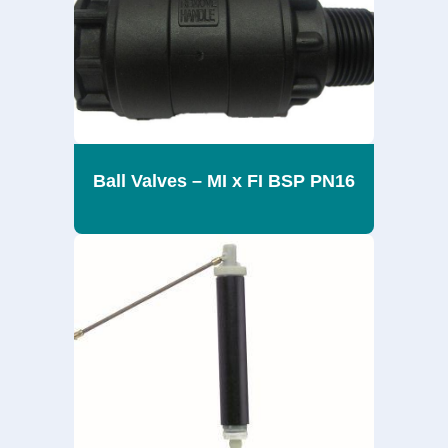
Ball Valves – MI x FI BSP PN16