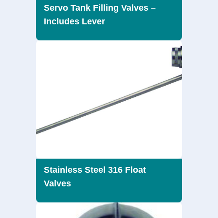
Servo Tank Filling Valves –
Includes Lever
Stainless Steel 316 Float
Valves