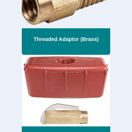
Threaded Adaptor (Brass)