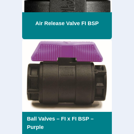
Air Release Valve FI BSP
Ball Valves – FI x FI BSP –
Purple