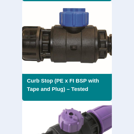
Curb Stop (PE x FI BSP with
Tape and Plug) – Tested