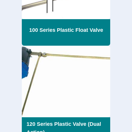
100 Series Plastic Float Valve
120 Series Plastic Valve (Dual