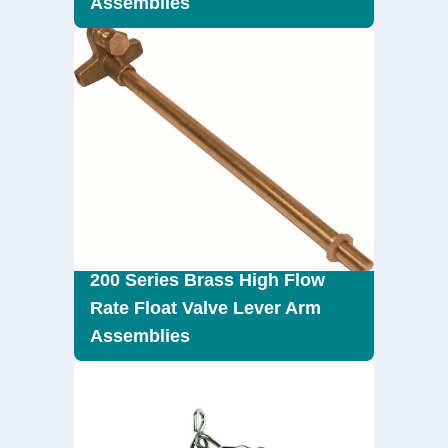
Assemblies
200 Series Brass High Flow
Rate Float Valve Lever Arm
Assemblies