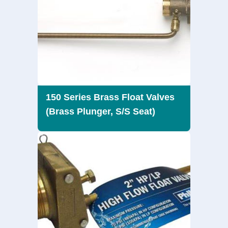
150 Series Brass Float Valves
(Brass Plunger, S/S Seat)