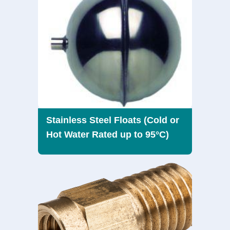
Stainless Steel Floats (Cold or
Hot Water Rated up to 95°C)