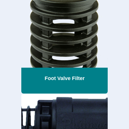
Foot Valve Filter