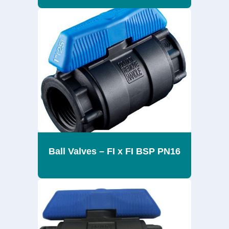
Ball Valves – FI x FI BSP PN16