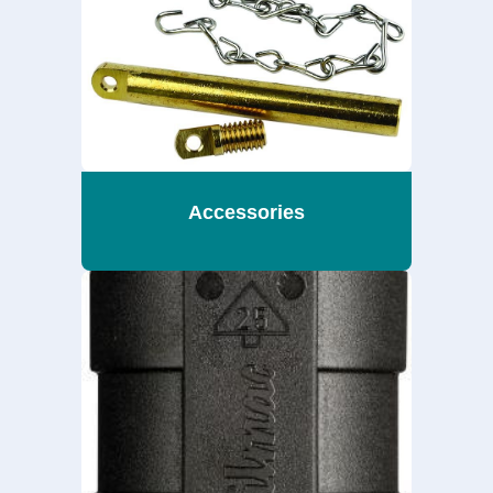
Accessories