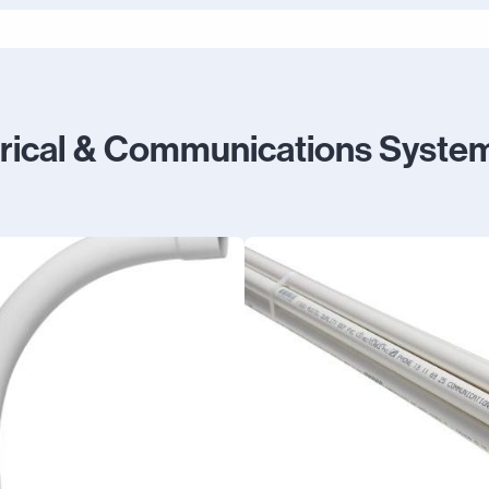
trical & Communications Syste