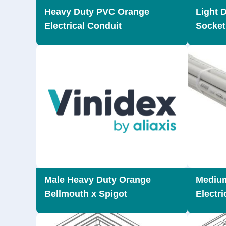
Heavy Duty PVC Orange
Light 
Electrical Conduit
Socket
Male Heavy Duty Orange
Mediu
Bellmouth x Spigot
Electri