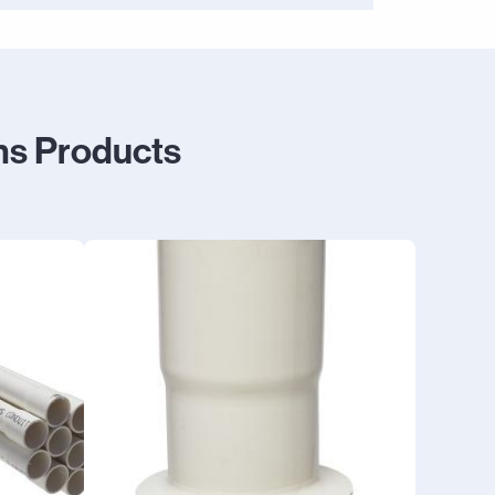
ms Products