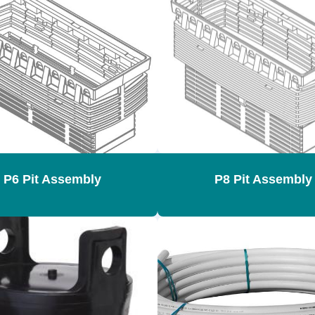
P6 Pit Assembly
P8 Pit Assembly