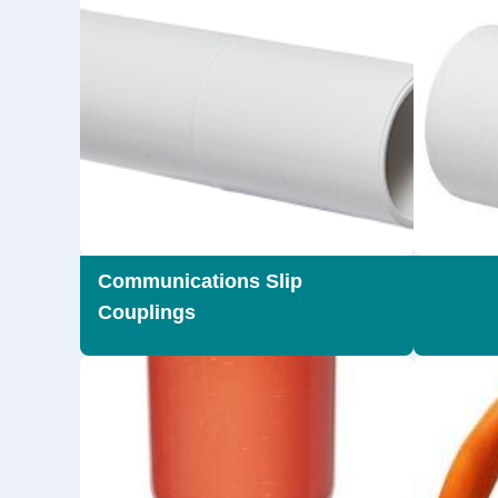
Communications Slip
Couplings