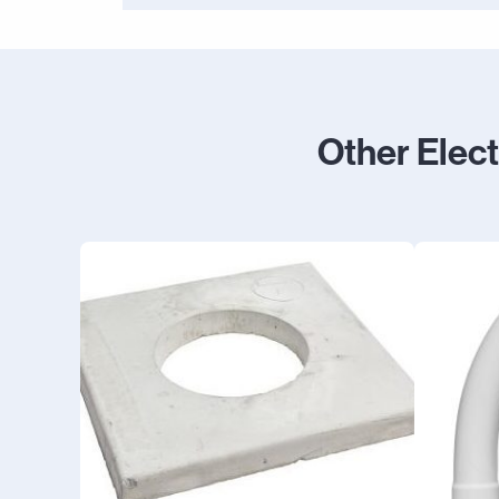
Other Elec