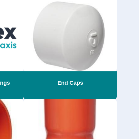
ings
End Caps