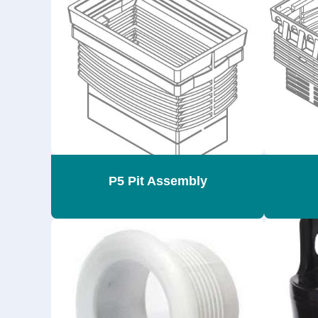
P5 Pit Assembly