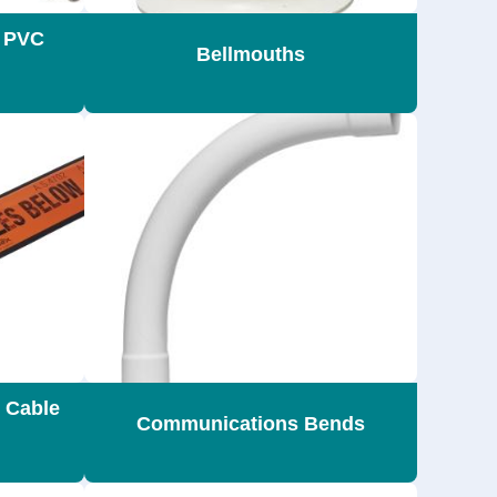
s PVC
Bellmouths
 Cable
Communications Bends