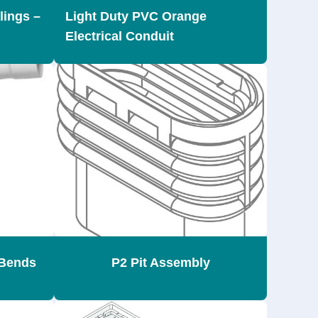
lings –
Light Duty PVC Orange
Electrical Conduit
Bends
P2 Pit Assembly