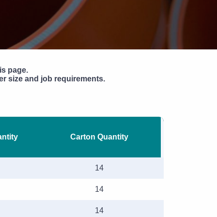
Pipe Jointing, Accessories &
Components
is page.
r size and job requirements.
ntity
Carton Quantity
14
14
14