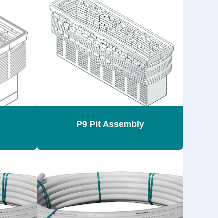
P9 Pit Assembly