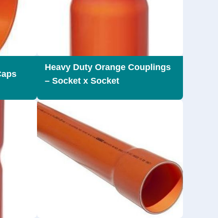
Heavy Duty Orange Couplings
Caps
– Socket x Socket