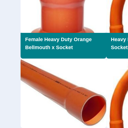
Female Heavy Duty Orange
Heavy 
Bellmouth x Socket
Socket