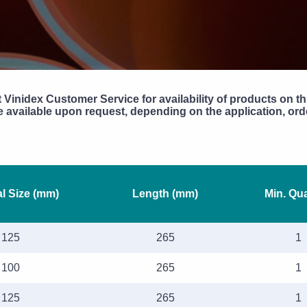
 Vinidex Customer Service for availability of products on th
available upon request, depending on the application, orde
l Size (mm)
Length (mm)
Min. Qua
125
265
1
100
265
1
125
265
1