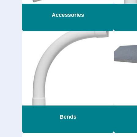
Accessories
Bends