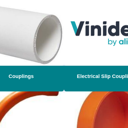
Couplings
Electrical Slip Coupl