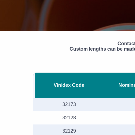
Contact
Custom lengths can be made 
Vinidex Code
Nomina
32173
32128
32129