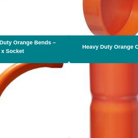
Duty Orange Bends –
Heavy Duty Orange 
 x Socket