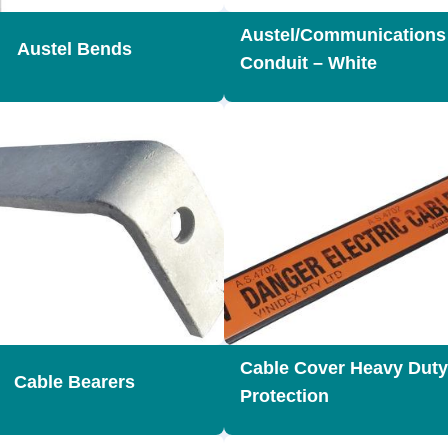
Austel/Communication
Austel Bends
Conduit – White
Cable Cover Heavy Duty
Cable Bearers
Protection