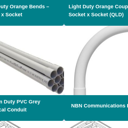
Duty Orange Bends –
Light Duty Orange Coup
 x Socket
Socket x Socket (QLD)
m Duty PVC Grey
NBN Communications 
cal Conduit