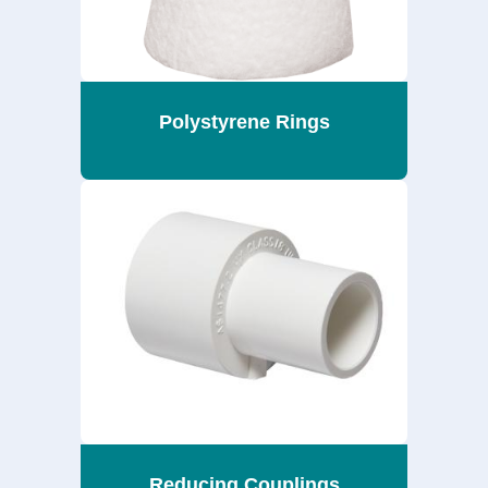
Polystyrene Rings
Reducing Couplings