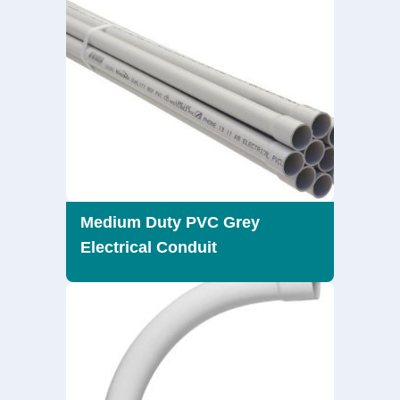
Medium Duty PVC Grey
Electrical Conduit