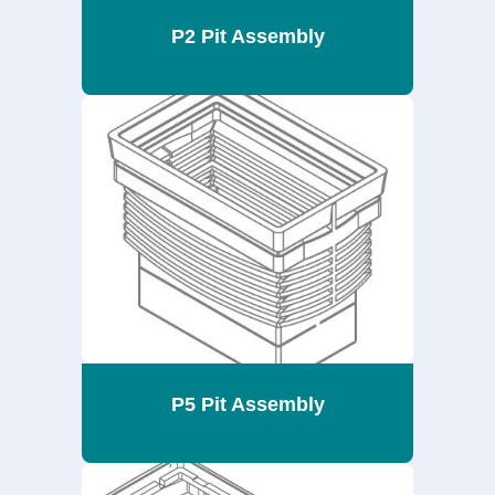
P2 Pit Assembly
P5 Pit Assembly