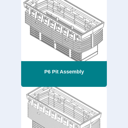
P6 Pit Assembly