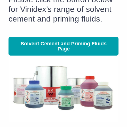
for Vinidex’s range of solvent
cement and priming fluids.
Solvent Cement and Priming Fluids
Page