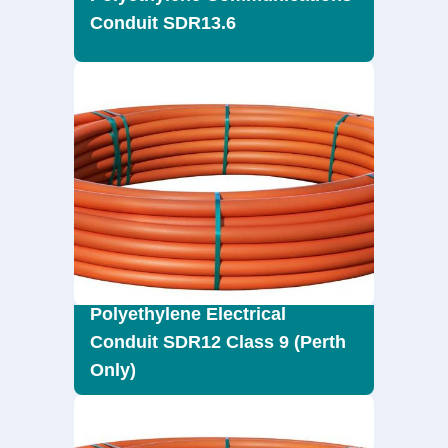
Conduit SDR13.6
Polyethylene Electrical
Conduit SDR12 Class 9 (Perth
Only)