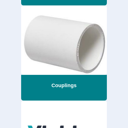
Couplings