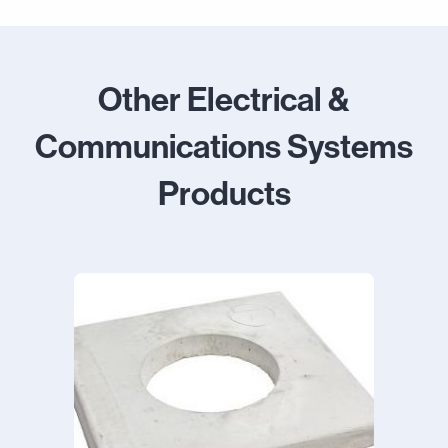
Other Electrical &
Communications Systems
Products