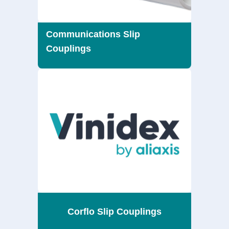
Communications Slip
Couplings
Corflo Slip Couplings