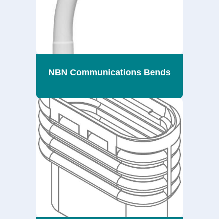
NBN Communications Bends