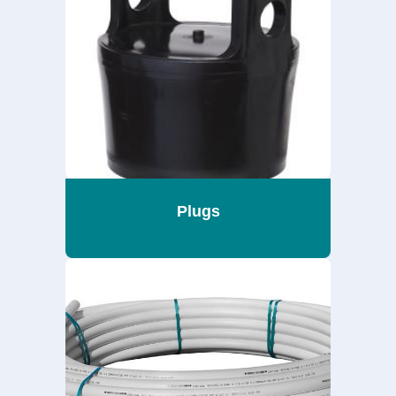
Plugs