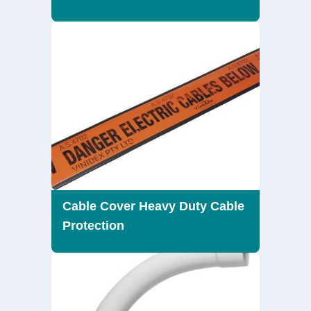
Cable Cover Heavy Duty Cable
Protection