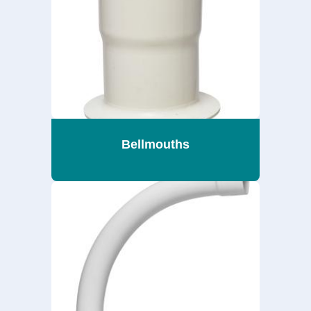
Bellmouths