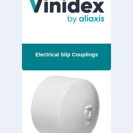
Electrical Slip Couplings