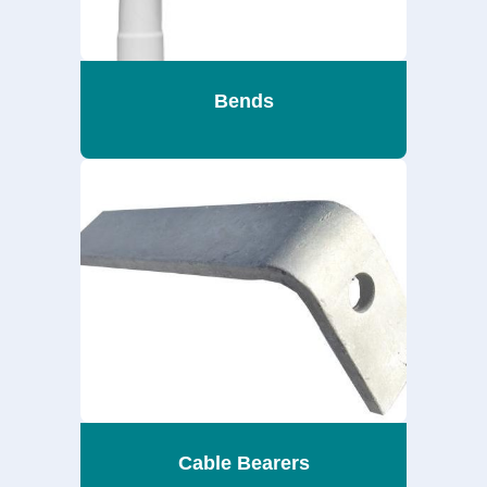
Bends
Cable Bearers