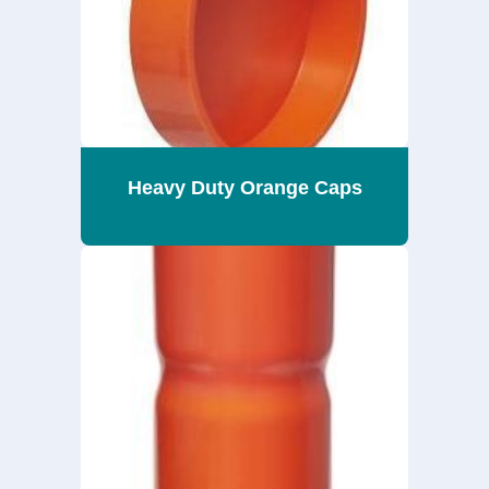
Heavy Duty Orange Caps