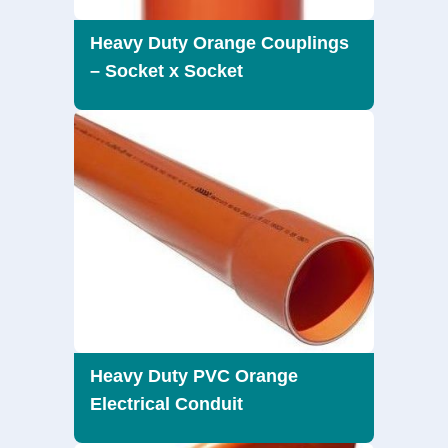
Heavy Duty Orange Couplings
– Socket x Socket
Heavy Duty PVC Orange
Electrical Conduit