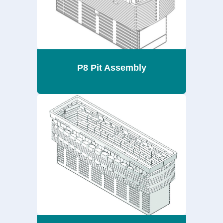
P8 Pit Assembly