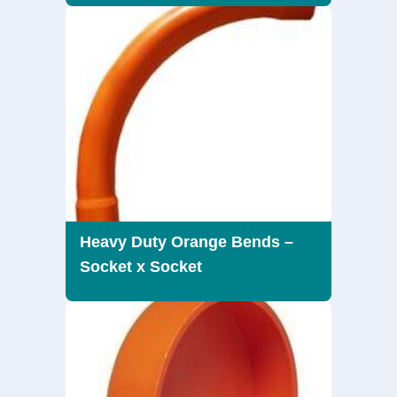
Heavy Duty Orange Bends –
Socket x Socket