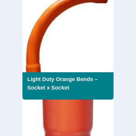
Light Duty Orange Bends –
Socket x Socket