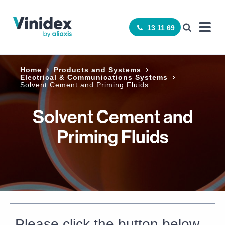
13 11 69
Home
Products and Systems
Electrical & Communications Systems
Solvent Cement and Priming Fluids
Solvent Cement and
Priming Fluids
Please click the button below