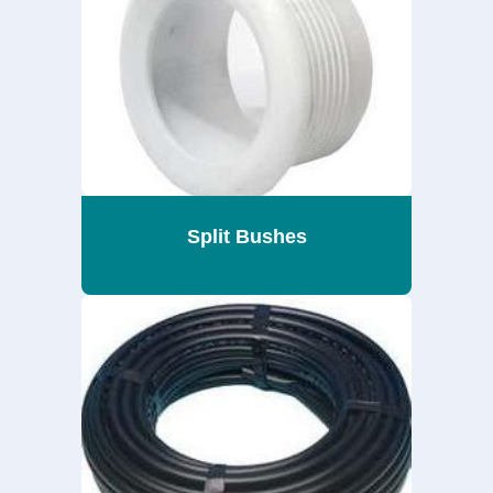
Split Bushes