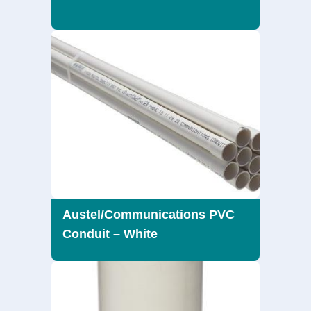
Austel/Communications PVC
Conduit – White