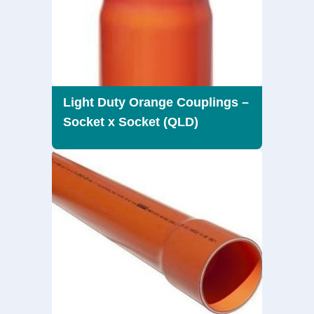
Light Duty Orange Couplings –
Socket x Socket (QLD)