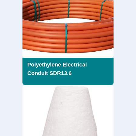
Polyethylene Electrical
Conduit SDR13.6