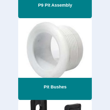
P9 Pit Assembly
Pit Bushes