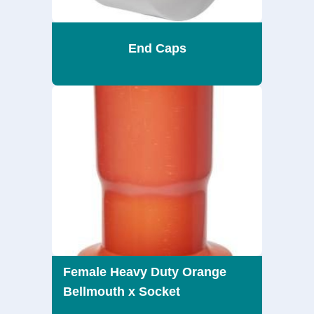
End Caps
Female Heavy Duty Orange
Bellmouth x Socket