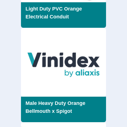
Light Duty PVC Orange
Electrical Conduit
Male Heavy Duty Orange
Bellmouth x Spigot