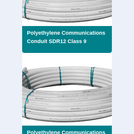
Polyethylene Communications
Conduit SDR12 Class 9
Polyethylene Communications