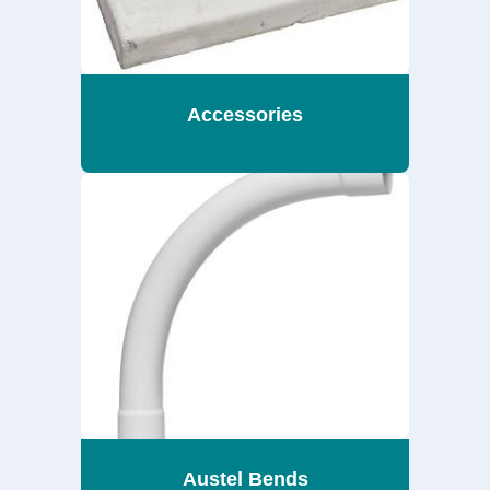
Accessories
Austel Bends