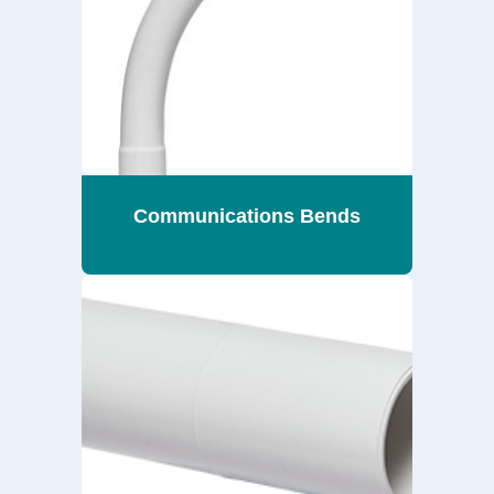
Communications Bends