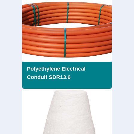
Polyethylene Electrical
Conduit SDR13.6