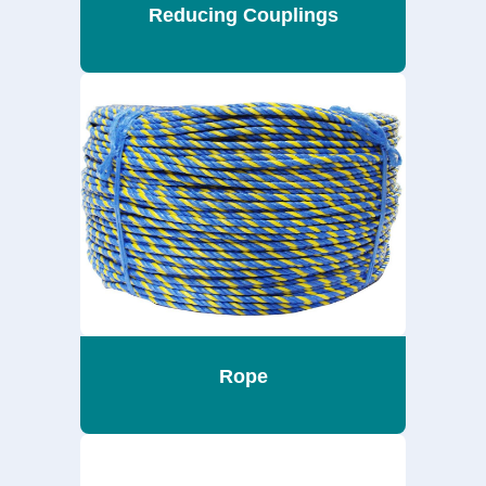
Reducing Couplings
Rope