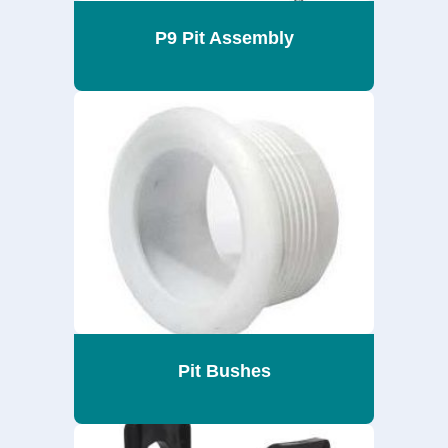
P9 Pit Assembly
Pit Bushes