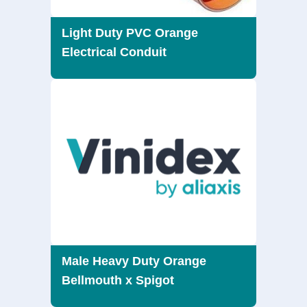
Light Duty PVC Orange
Electrical Conduit
Male Heavy Duty Orange
Bellmouth x Spigot