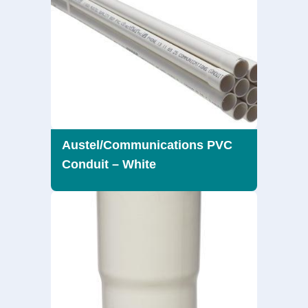
Austel/Communications PVC
Conduit – White