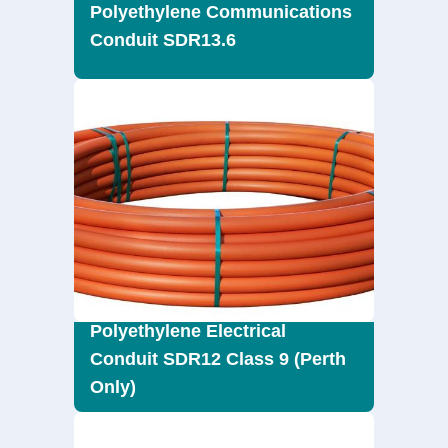
Polyethylene Communications
Conduit SDR13.6
Polyethylene Electrical
Conduit SDR12 Class 9 (Perth
Only)