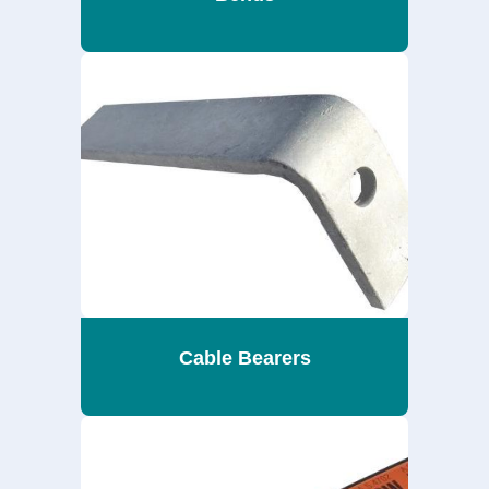
Cable Bearers