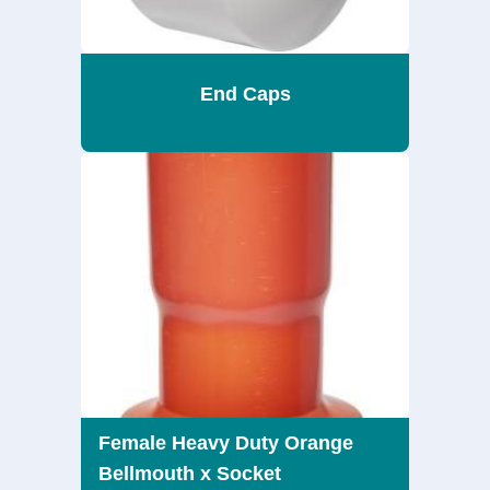
End Caps
Female Heavy Duty Orange
Bellmouth x Socket