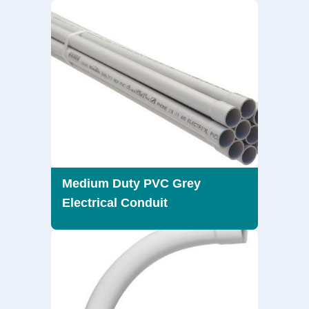
Medium Duty PVC Grey
Electrical Conduit