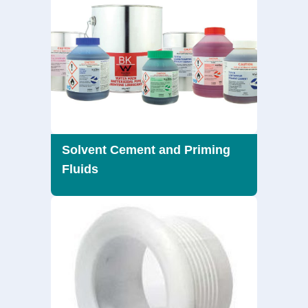
Solvent Cement and Priming
Fluids