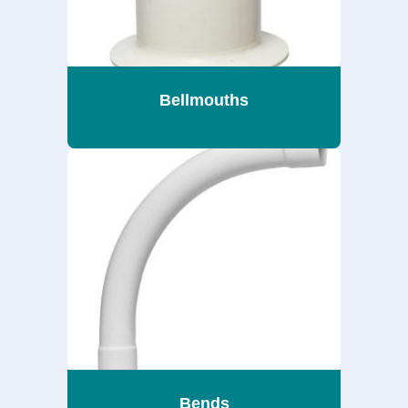
Bellmouths
Bends