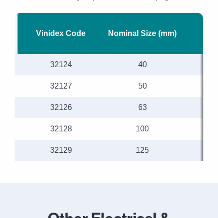
Vinidex Code
Nominal Size (mm)
Len
32124
40
32127
50
32126
63
32128
100
32129
125