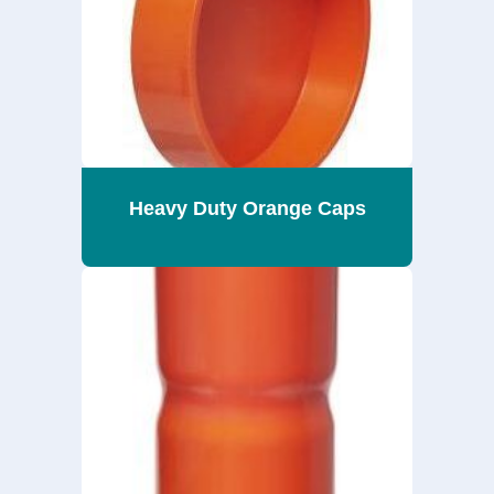
Heavy Duty Orange Caps