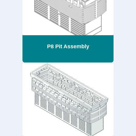
P8 Pit Assembly