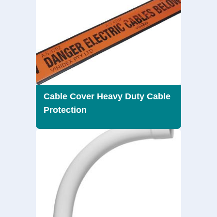
Cable Cover Heavy Duty Cable
Protection