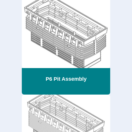
P6 Pit Assembly