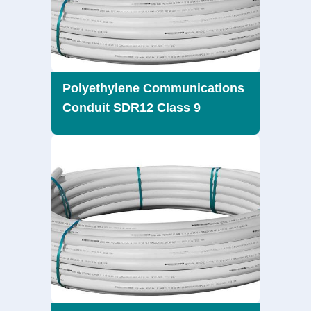
Polyethylene Communications
Conduit SDR12 Class 9