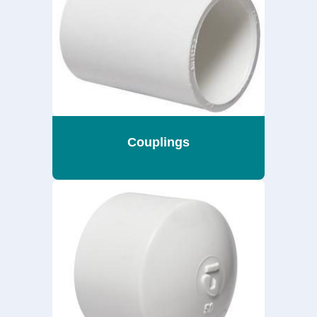
Couplings