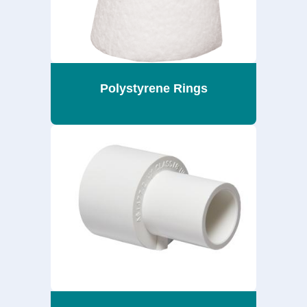
Polystyrene Rings