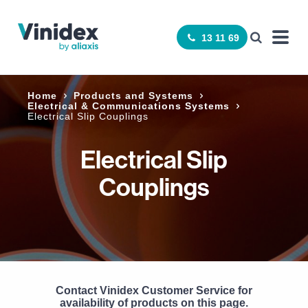
13 11 69
Home
Products and Systems
Electrical & Communications Systems
Electrical Slip Couplings
Electrical Slip
Couplings
Contact Vinidex Customer Service for
availability of products on this page.