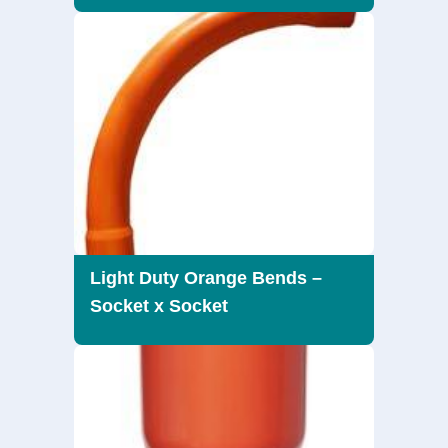
Light Duty Orange Bends –
Socket x Socket