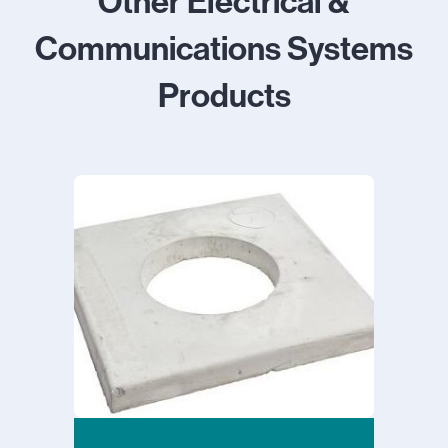
Other Electrical &
Communications Systems
Products