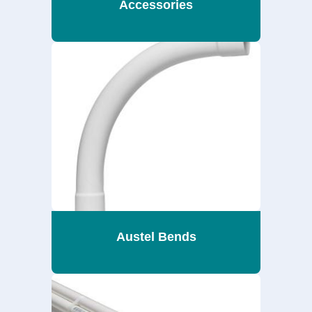
Accessories
Austel Bends