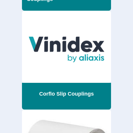
Corflo Slip Couplings