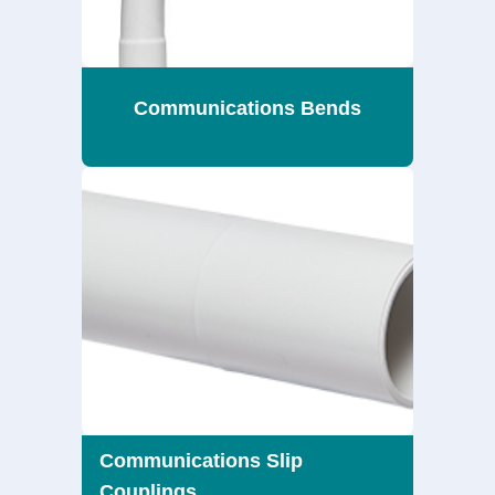
Communications Bends
Communications Slip
Couplings