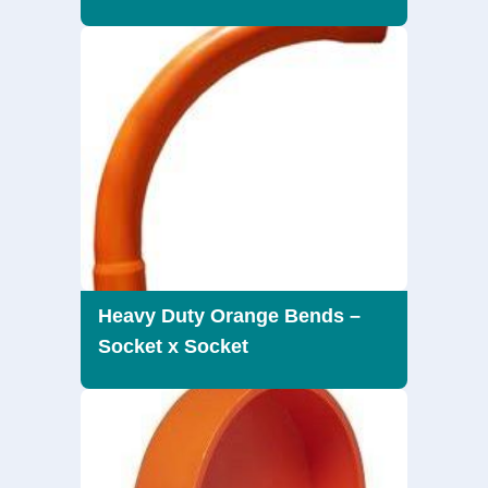
Heavy Duty Orange Bends –
Socket x Socket