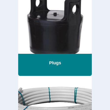
Plugs