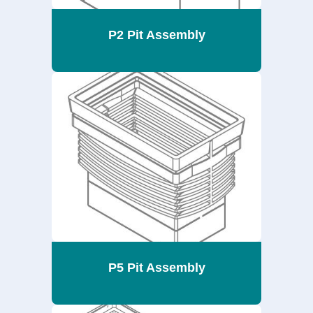
P2 Pit Assembly
P5 Pit Assembly