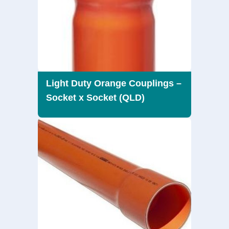
Light Duty Orange Couplings –
Socket x Socket (QLD)