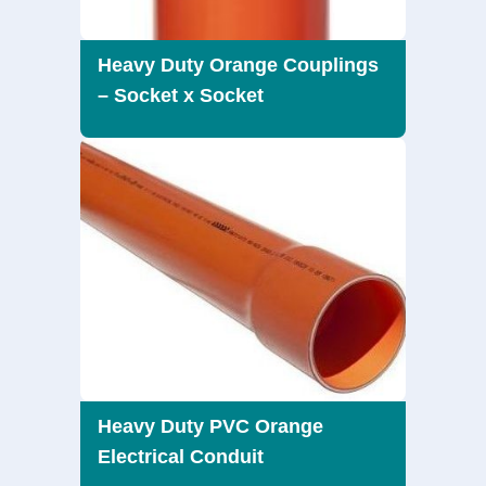
Heavy Duty Orange Couplings
– Socket x Socket
Heavy Duty PVC Orange
Electrical Conduit