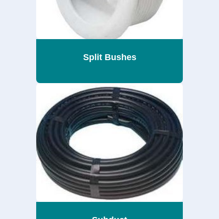
Split Bushes