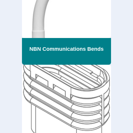
NBN Communications Bends