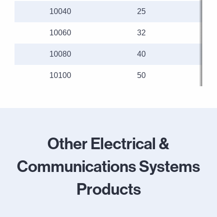
10040
25
10060
32
10080
40
10100
50
Other Electrical &
Communications Systems
Products