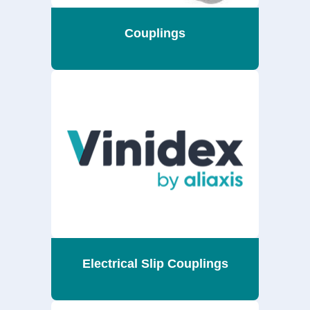
Couplings
Electrical Slip Couplings