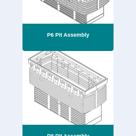
P6 Pit Assembly