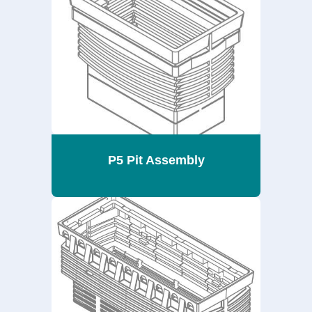
P5 Pit Assembly