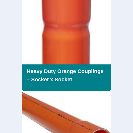
Heavy Duty Orange Couplings
– Socket x Socket