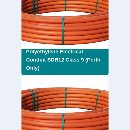
Polyethylene Electrical
Conduit SDR12 Class 9 (Perth
Only)