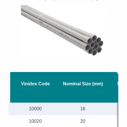
Vinidex Code
Nominal Size (mm)
Mea
10000
16
10020
20