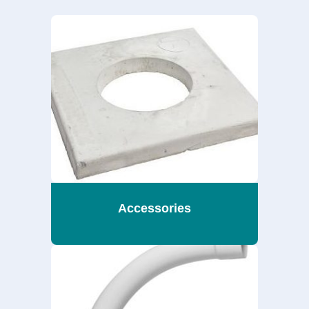
Accessories