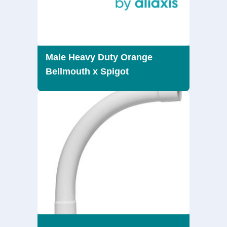
Male Heavy Duty Orange
Bellmouth x Spigot