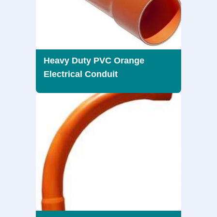
Heavy Duty PVC Orange
Electrical Conduit