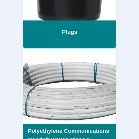
Plugs
Polyethylene Communications