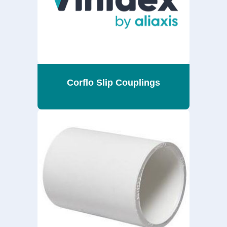
Corflo Slip Couplings