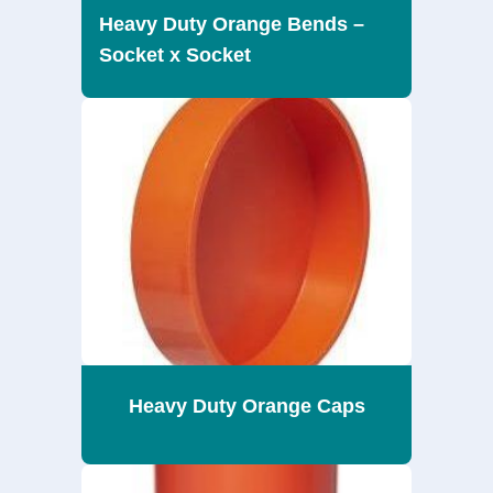
Heavy Duty Orange Bends –
Socket x Socket
Heavy Duty Orange Caps