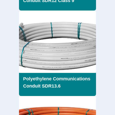
Conduit SDR12 Class 9
Polyethylene Communications
Conduit SDR13.6