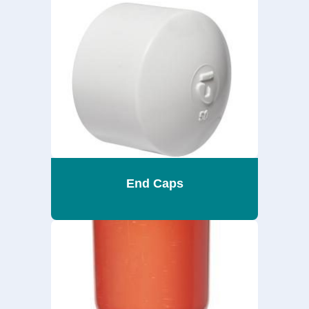
End Caps