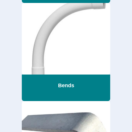
Bends