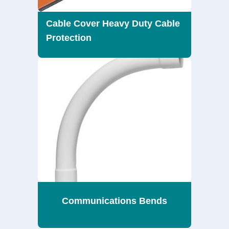
Cable Cover Heavy Duty Cable
Protection
Communications Bends