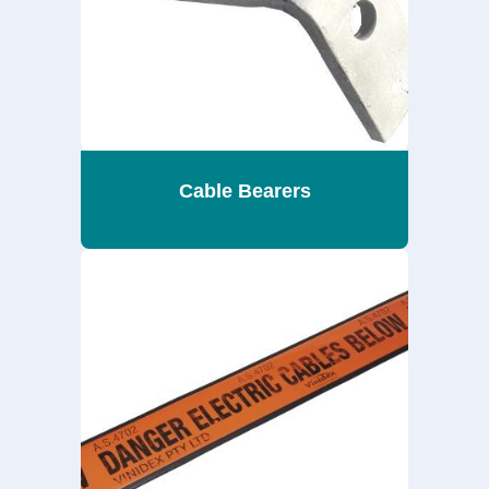
Cable Bearers