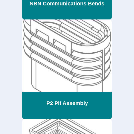
NBN Communications Bends
P2 Pit Assembly