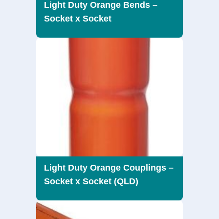
Light Duty Orange Bends –
Socket x Socket
Light Duty Orange Couplings –
Socket x Socket (QLD)