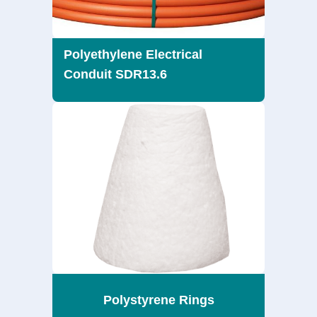
Polyethylene Electrical
Conduit SDR13.6
Polystyrene Rings