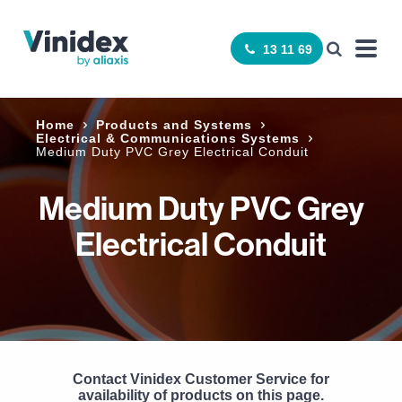
13 11 69
Home
Products and Systems
Electrical & Communications Systems
Medium Duty PVC Grey Electrical Conduit
Medium Duty PVC Grey
Electrical Conduit
Contact Vinidex Customer Service for
availability of products on this page.