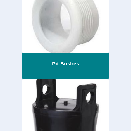
Pit Bushes