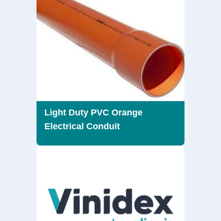
Light Duty PVC Orange
Electrical Conduit