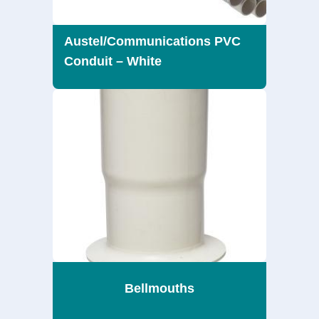
Austel/Communications PVC
Conduit – White
Bellmouths