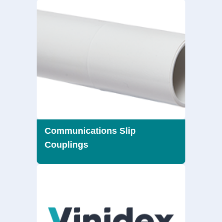
Communications Slip
Couplings