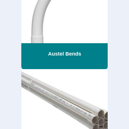
Austel Bends