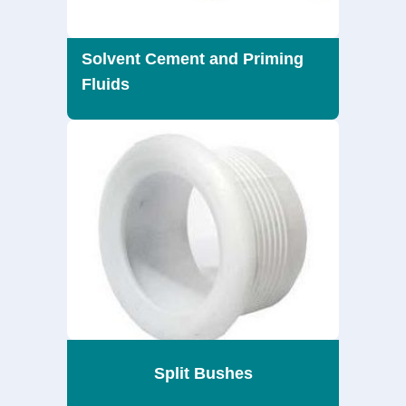
Solvent Cement and Priming
Fluids
Split Bushes