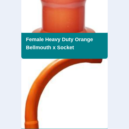
Female Heavy Duty Orange
Bellmouth x Socket