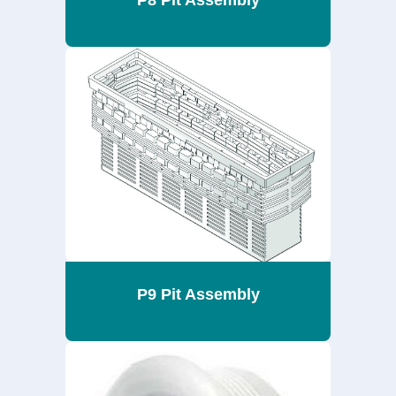
P8 Pit Assembly
P9 Pit Assembly