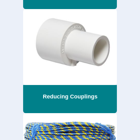
Reducing Couplings