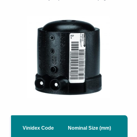
Vinidex Code
Nominal Size (mm)