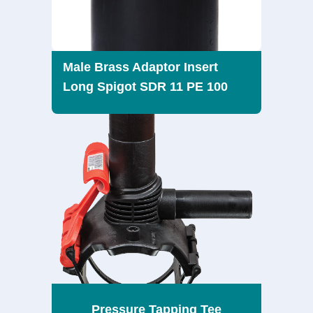
Male Brass Adaptor Insert
Long Spigot SDR 11 PE 100
Pressure Tapping Tee