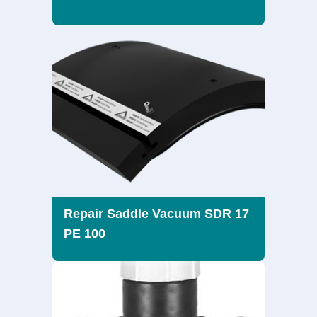
Repair Saddle Vacuum SDR 17
PE 100