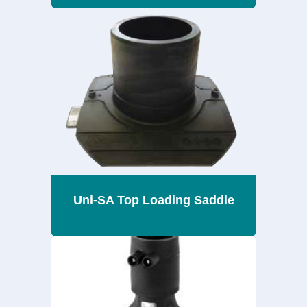
Uni-SA Top Loading Saddle