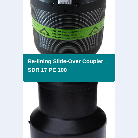
Re-lining Slide-Over Coupler
SDR 17 PE 100