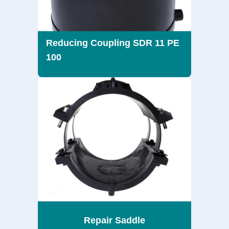
Reducing Coupling SDR 11 PE
100
Repair Saddle