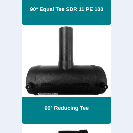
90° Equal Tee SDR 11 PE 100
90° Reducing Tee