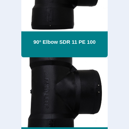
90° Elbow SDR 11 PE 100