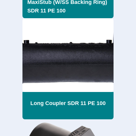
MaxiStub (W/SS Backing Ring)
SDR 11 PE 100
Long Coupler SDR 11 PE 100