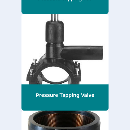
Pressure Tapping Valve