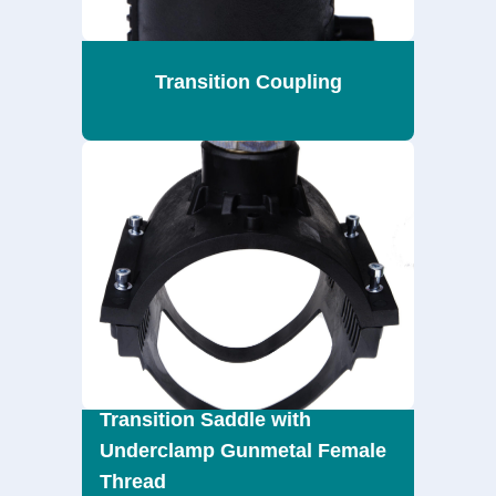
Transition Coupling
Transition Saddle with
Underclamp Gunmetal Female
Thread