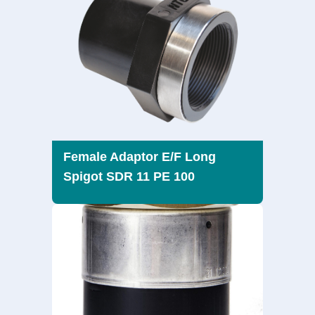
Female Adaptor E/F Long
Spigot SDR 11 PE 100