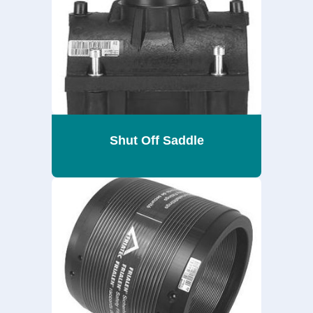
Shut Off Saddle