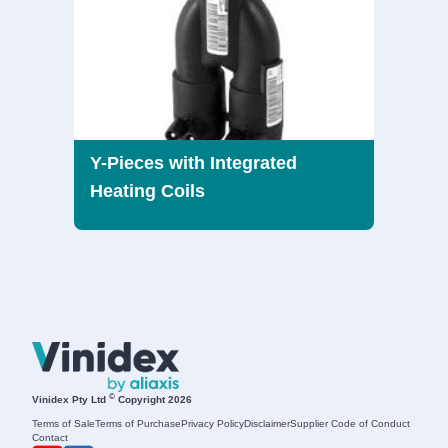
Y-Pieces with Integrated
Heating Coils
©
Vinidex Pty Ltd
Copyright 2026
Terms of Sale
Terms of Purchase
Privacy Policy
Disclaimer
Supplier Code of Conduct
Contact