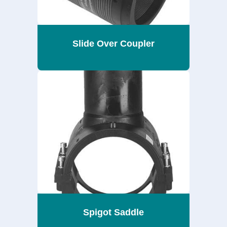
Slide Over Coupler
Spigot Saddle