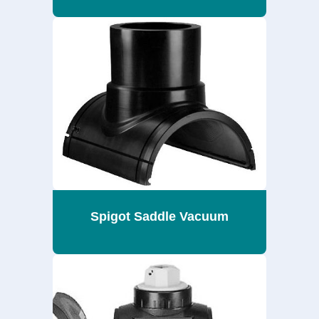
Spigot Saddle Vacuum