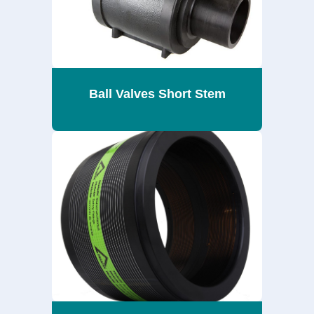
Ball Valves Short Stem