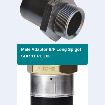
Male Adaptor E/F Long Spigot
SDR 11 PE 100