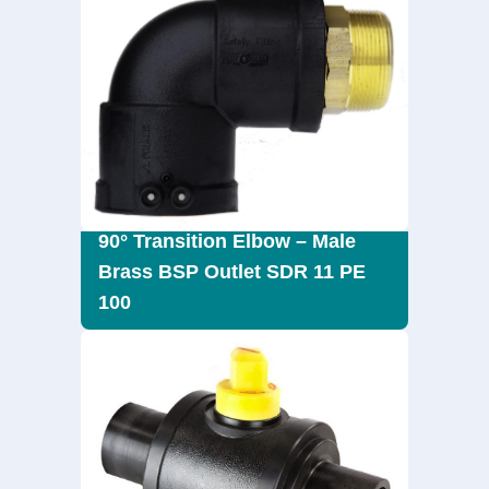
90° Transition Elbow – Male
Brass BSP Outlet SDR 11 PE
100