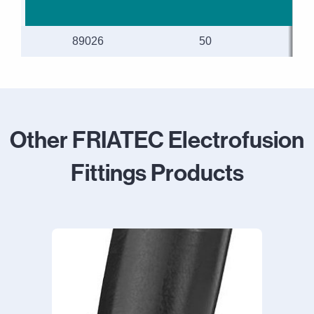
89026
50
Other FRIATEC Electrofusion
Fittings Products