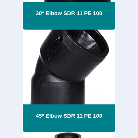
30° Elbow SDR 11 PE 100
45° Elbow SDR 11 PE 100