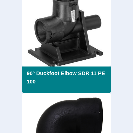
90° Duckfoot Elbow SDR 11 PE
100