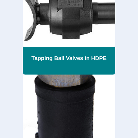
Tapping Ball Valves in HDPE