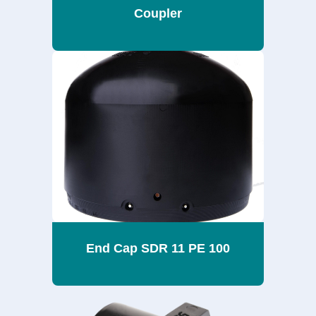
Coupler
End Cap SDR 11 PE 100