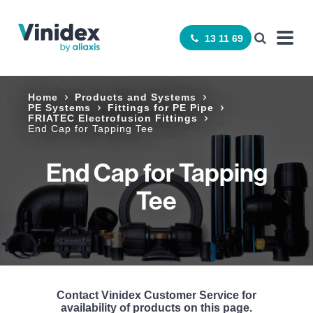
13 11 69
Home
Products and Systems
PE Systems
Fittings for PE Pipe
FRIATEC Electrofusion Fittings
End Cap for Tapping Tee
End Cap for Tapping
Tee
Contact Vinidex Customer Service for
availability of products on this page.