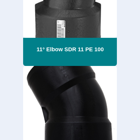
11° Elbow SDR 11 PE 100