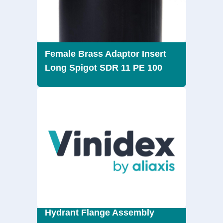
Female Brass Adaptor Insert
Long Spigot SDR 11 PE 100
Hydrant Flange Assembly