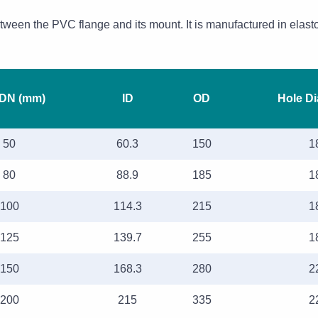
etween the PVC flange and its mount. It is manufactured in elast
 DN (mm)
ID
OD
Hole D
50
60.3
150
1
80
88.9
185
1
100
114.3
215
1
125
139.7
255
1
150
168.3
280
2
200
215
335
2