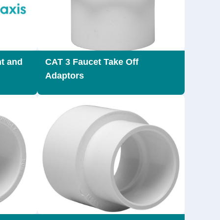
t and
CAT 3 Faucet Take Off
Adaptors