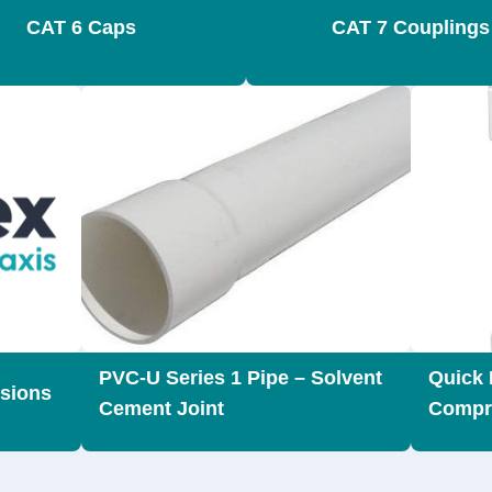
CAT 6 Caps
CAT 7 Couplings
PVC-U Series 1 Pipe – Solvent
Quick 
sions
Cement Joint
Compr