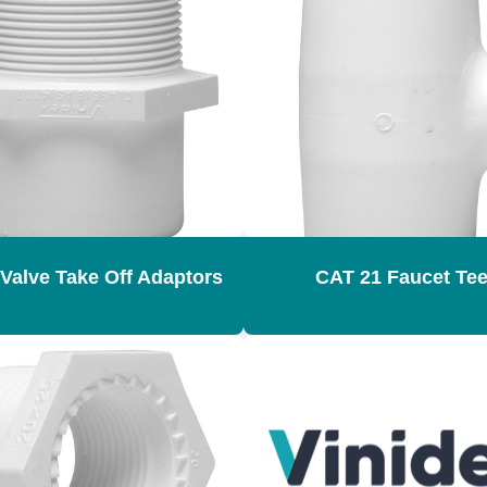
Valve Take Off Adaptors
CAT 21 Faucet Te