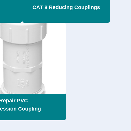
CAT 8 Reducing Couplings
Repair PVC
ession Coupling