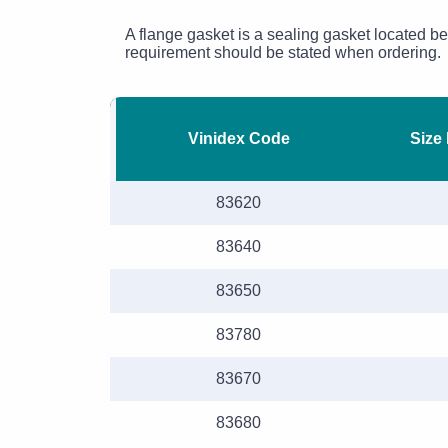
A flange gasket is a sealing gasket located b
requirement should be stated when ordering.
Vinidex Code
Size
83620
83640
83650
83780
83670
83680