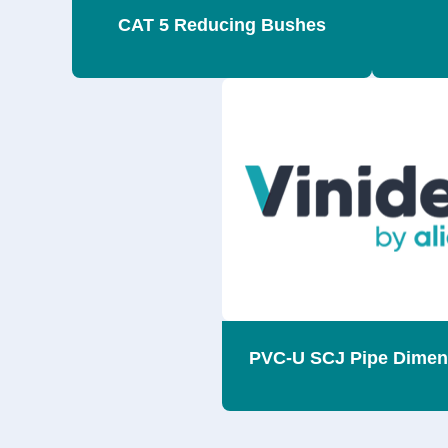
CAT 5 Reducing Bushes
PVC-U SCJ Pipe Dimen