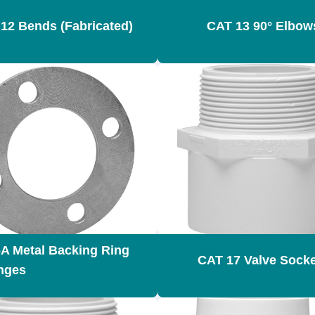
12 Bends (Fabricated)
CAT 13 90° Elbow
A Metal Backing Ring
CAT 17 Valve Sock
anges