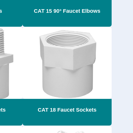
s
CAT 15 90° Faucet Elbows
ets
CAT 18 Faucet Sockets