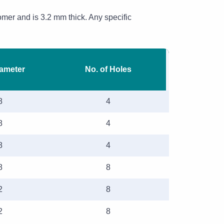
omer and is 3.2 mm thick. Any specific
iameter
No. of Holes
8
4
8
4
8
4
8
8
2
8
2
8