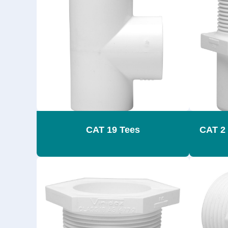
CAT 19 Tees
CAT 2 