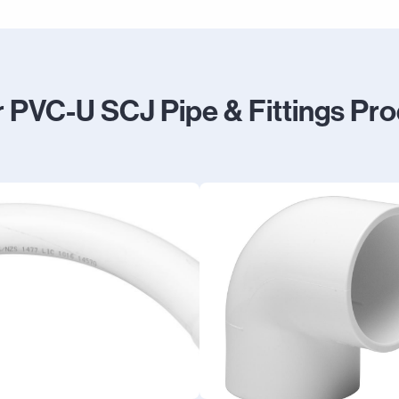
 PVC-U SCJ Pipe & Fittings Pr