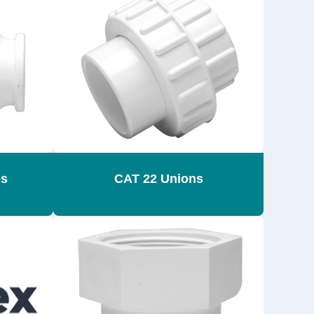
es
CAT 22 Unions