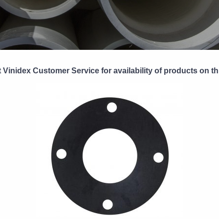
 Vinidex Customer Service for availability of products on th