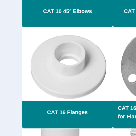
CAT 10 45° Elbows
CAT 
CAT 16
CAT 16 Flanges
for Fl