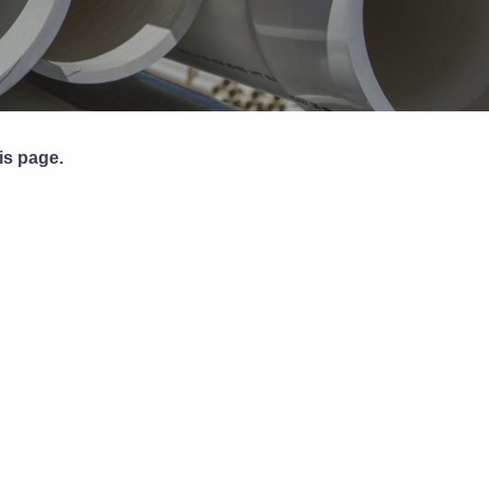
Pipe Jointing, Accessories &
Components
is page.