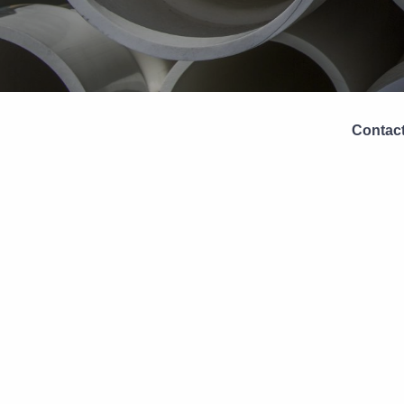
Contact