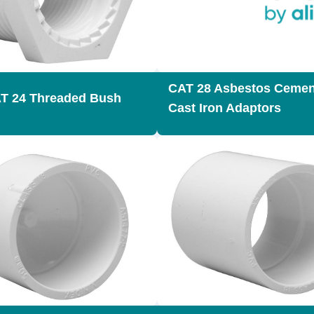
CAT 28 Asbestos Cemen
T 24 Threaded Bush
Cast Iron Adaptors