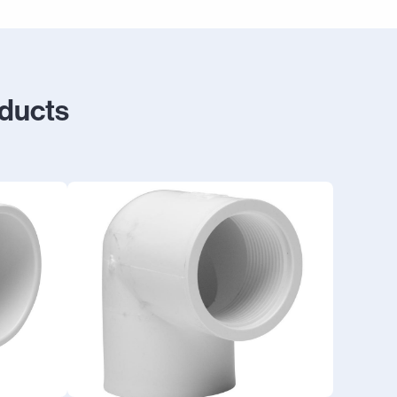
oducts