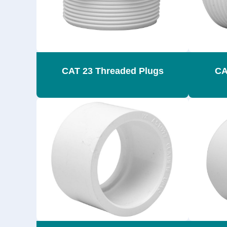
CAT 23 Threaded Plugs
CA