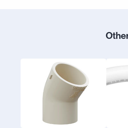
Other